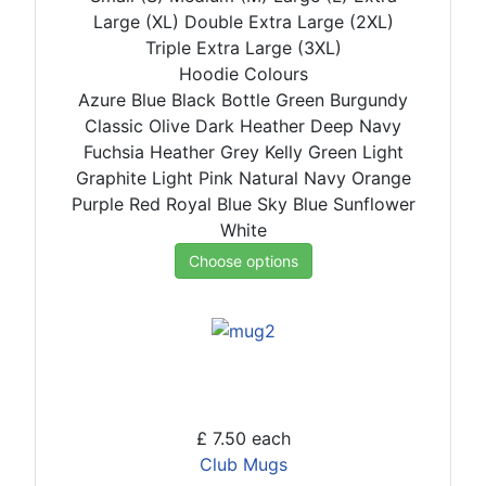
Large (XL)
Double Extra Large (2XL)
Triple Extra Large (3XL)
Hoodie Colours
Azure Blue
Black
Bottle Green
Burgundy
Classic Olive
Dark Heather
Deep Navy
Fuchsia
Heather Grey
Kelly Green
Light
Graphite
Light Pink
Natural
Navy
Orange
Purple
Red
Royal Blue
Sky Blue
Sunflower
White
Choose options
£ 7.50
each
Club Mugs