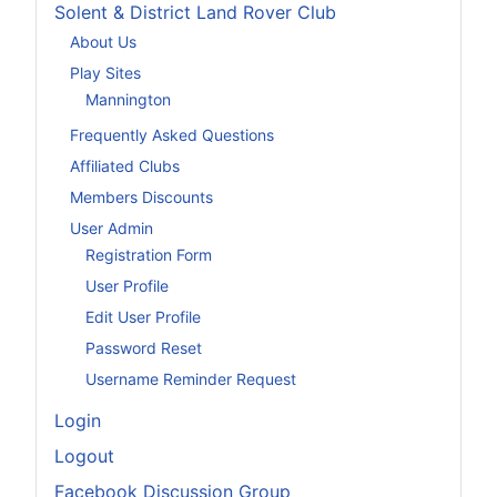
Solent & District Land Rover Club
About Us
Play Sites
Mannington
Frequently Asked Questions
Affiliated Clubs
Members Discounts
User Admin
Registration Form
User Profile
Edit User Profile
Password Reset
Username Reminder Request
Login
Logout
Facebook Discussion Group