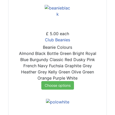
£ 5.00
each
Club Beanies
Beanie Colours
Almond
Black
Bottle Green
Bright Royal
Blue
Burgundy
Classic Red
Dusky Pink
French Navy
Fuchsia
Graphite Grey
Heather Grey
Kelly Green
Olive Green
Orange
Purple
White
Choose options