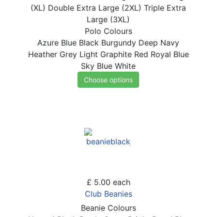
(XL)
Double Extra Large (2XL)
Triple Extra
Large (3XL)
Polo Colours
Azure Blue
Black
Burgundy
Deep Navy
Heather Grey
Light Graphite
Red
Royal Blue
Sky Blue
White
Choose options
£ 5.00
each
Club Beanies
Beanie Colours