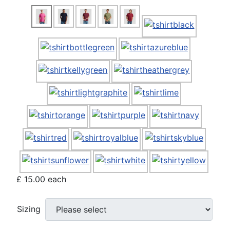
£ 15.00
each
Sizing