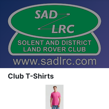
Club T-Shirts