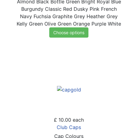
Almond
Black
Bottle Green
Bright Royal Blue
Burgundy
Classic Red
Dusky Pink
French
Navy
Fuchsia
Graphite Grey
Heather Grey
Kelly Green
Olive Green
Orange
Purple
White
Choose options
£ 10.00
each
Club Caps
Cap Colours