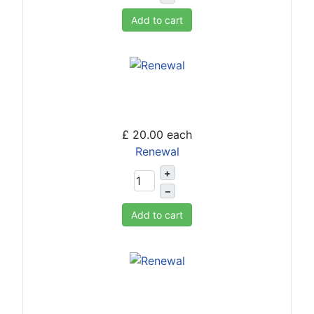
Add to cart
£ 20.00
each
Renewal
+
–
Add to cart