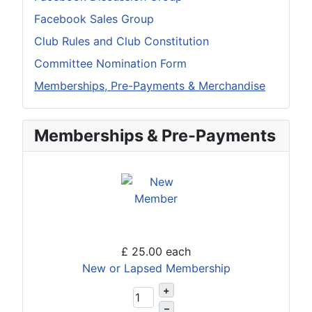
Facebook Sales Group
Club Rules and Club Constitution
Committee Nomination Form
Memberships, Pre-Payments & Merchandise
Memberships & Pre-Payments
£ 25.00
each
New or Lapsed Membership
+
–