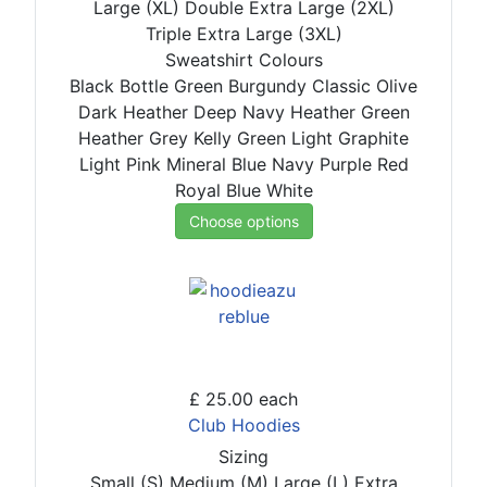
Large (XL)
Double Extra Large (2XL)
Triple Extra Large (3XL)
Sweatshirt Colours
Black
Bottle Green
Burgundy
Classic Olive
Dark Heather
Deep Navy
Heather Green
Heather Grey
Kelly Green
Light Graphite
Light Pink
Mineral Blue
Navy
Purple
Red
Royal Blue
White
Choose options
£ 25.00
each
Club Hoodies
Sizing
Small (S)
Medium (M)
Large (L)
Extra