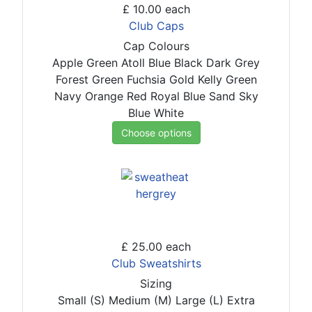
£ 10.00
each
Club Caps
Cap Colours
Apple Green
Atoll Blue
Black
Dark Grey
Forest Green
Fuchsia
Gold
Kelly Green
Navy
Orange
Red
Royal Blue
Sand
Sky
Blue
White
Choose options
£ 25.00
each
Club Sweatshirts
Sizing
Small (S)
Medium (M)
Large (L)
Extra