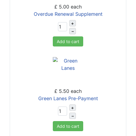
£ 5.00
each
Overdue Renewal Supplement
+
–
Add to cart
£ 5.50
each
Green Lanes Pre-Payment
+
–
Add to cart