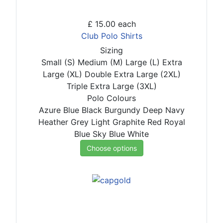
£ 15.00
each
Club Polo Shirts
Sizing
Small (S)
Medium (M)
Large (L)
Extra
Large (XL)
Double Extra Large (2XL)
Triple Extra Large (3XL)
Polo Colours
Azure Blue
Black
Burgundy
Deep Navy
Heather Grey
Light Graphite
Red
Royal
Blue
Sky Blue
White
Choose options