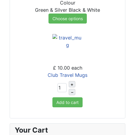
Colour
Green & Silver
Black & White
Choose options
£ 10.00
each
Club Travel Mugs
+
–
Add to cart
Your Cart