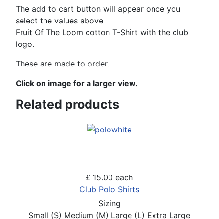
The add to cart button will appear once you
select the values above
Fruit Of The Loom cotton T-Shirt with the club
logo.
These are made to order.
Click on image for a larger view.
Related products
£ 15.00
each
Club Polo Shirts
Sizing
Small (S)
Medium (M)
Large (L)
Extra Large