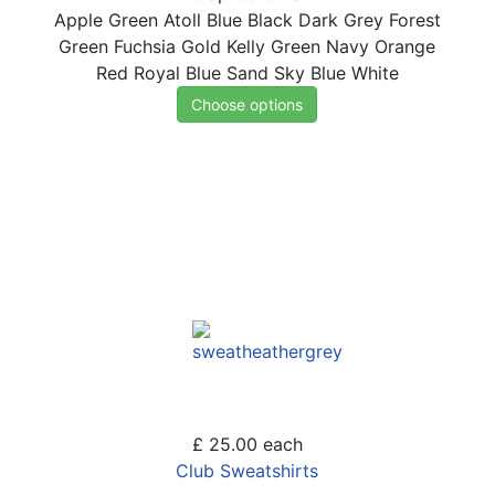
Apple Green
Atoll Blue
Black
Dark Grey
Forest
Green
Fuchsia
Gold
Kelly Green
Navy
Orange
Red
Royal Blue
Sand
Sky Blue
White
Choose options
£ 25.00
each
Club Sweatshirts