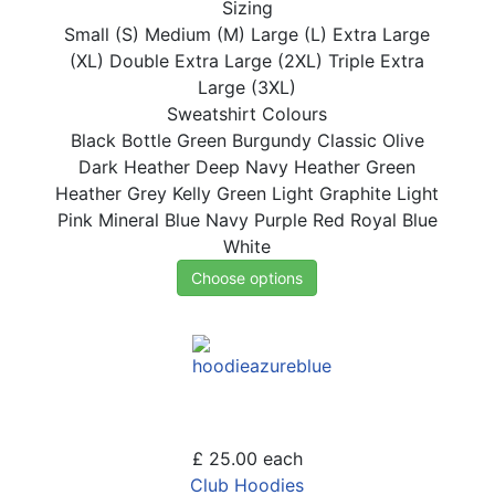
Sizing
Small (S)
Medium (M)
Large (L)
Extra Large
(XL)
Double Extra Large (2XL)
Triple Extra
Large (3XL)
Sweatshirt Colours
Black
Bottle Green
Burgundy
Classic Olive
Dark Heather
Deep Navy
Heather Green
Heather Grey
Kelly Green
Light Graphite
Light
Pink
Mineral Blue
Navy
Purple
Red
Royal Blue
White
Choose options
£ 25.00
each
Club Hoodies