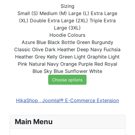
Sizing
Small (S)
Medium (M)
Large (L)
Extra Large
(XL)
Double Extra Large (2XL)
Triple Extra
Large (3XL)
Hoodie Colours
Azure Blue
Black
Bottle Green
Burgundy
Classic Olive
Dark Heather
Deep Navy
Fuchsia
Heather Grey
Kelly Green
Light Graphite
Light
Pink
Natural
Navy
Orange
Purple
Red
Royal
Blue
Sky Blue
Sunflower
White
Choose options
HikaShop , Joomla!® E-Commerce Extension
Main Menu