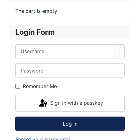
The cart is empty
Login Form
Username
Password
Show Pa
Remember Me
Sign in with a passkey
Log in
Forgot your password?