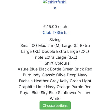
£ 15.00
each
Club T-Shirts
Sizing
Small (S)
Medium (M)
Large (L)
Extra
Large (XL)
Double Extra Large (2XL)
Triple Extra Large (3XL)
T-Shirt Colours
Azure Blue
Black
Bottle Green
Brick Red
Burgundy
Classic Olive
Deep Navy
Fuchsia
Heather Grey
Kelly Green
Light
Graphite
Lime
Navy
Orange
Purple
Red
Royal Blue
Sky Blue
Sunflower
Yellow
White
Choose options