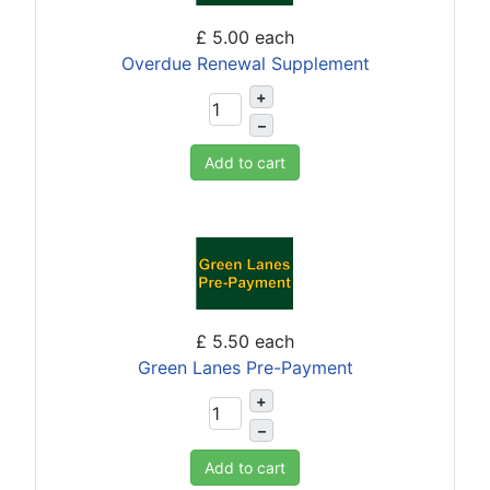
£ 5.00
each
Overdue Renewal Supplement
+
–
Add to cart
£ 5.50
each
Green Lanes Pre-Payment
+
–
Add to cart