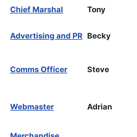
Chief Marshal
Tony
Advertising and PR
Becky
Comms Officer
Steve
Webmaster
Adrian
Merchandise