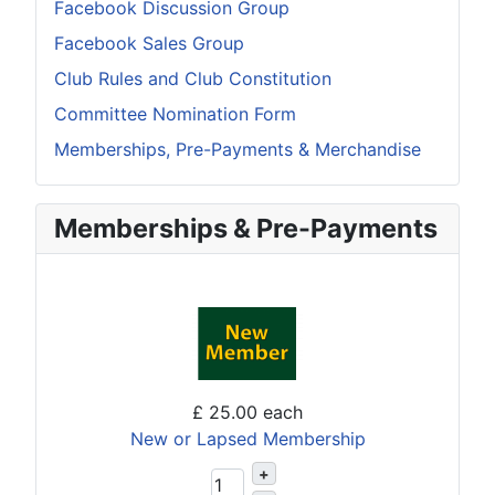
Facebook Discussion Group
Facebook Sales Group
Club Rules and Club Constitution
Committee Nomination Form
Memberships, Pre-Payments & Merchandise
Memberships & Pre-Payments
£ 25.00
each
New or Lapsed Membership
+