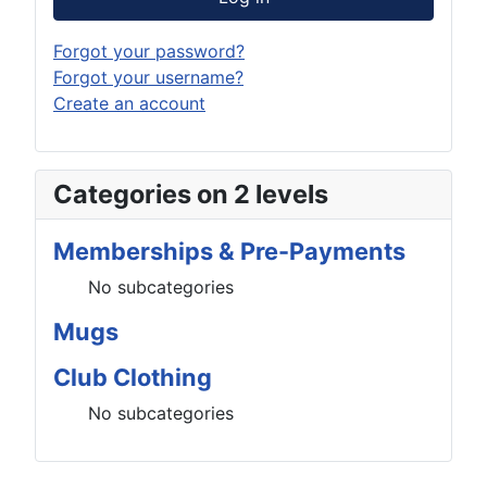
Forgot your password?
Forgot your username?
Create an account
Categories on 2 levels
Memberships & Pre-Payments
No subcategories
Mugs
Club Clothing
No subcategories