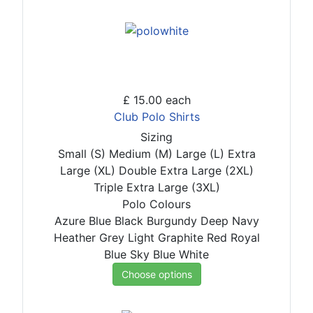
£ 15.00
each
Club Polo Shirts
Sizing
Small (S)
Medium (M)
Large (L)
Extra
Large (XL)
Double Extra Large (2XL)
Triple Extra Large (3XL)
Polo Colours
Azure Blue
Black
Burgundy
Deep Navy
Heather Grey
Light Graphite
Red
Royal
Blue
Sky Blue
White
Choose options