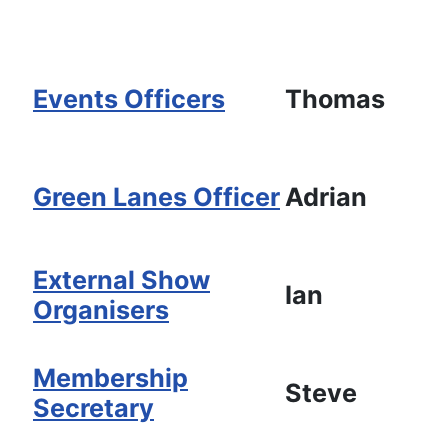
Events Officers
Thomas
Green Lanes Officer
Adrian
External Show
Ian
Organisers
Membership
Steve
Secretary