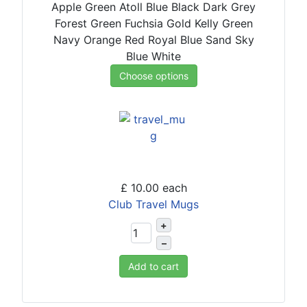
Apple Green
Atoll Blue
Black
Dark Grey
Forest Green
Fuchsia
Gold
Kelly Green
Navy
Orange
Red
Royal Blue
Sand
Sky
Blue
White
Choose options
£ 10.00
each
Club Travel Mugs
+
–
Add to cart