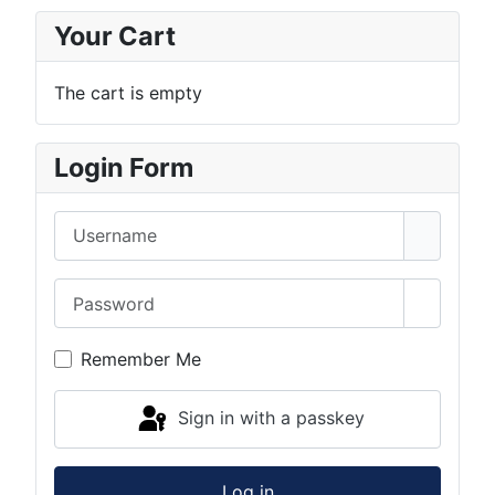
Your Cart
The cart is empty
Login Form
Username
Password
Show Pa
Remember Me
Sign in with a passkey
Log in