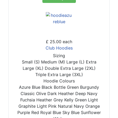
£ 25.00
each
Club Hoodies
Sizing
Small (S)
Medium (M)
Large (L)
Extra
Large (XL)
Double Extra Large (2XL)
Triple Extra Large (3XL)
Hoodie Colours
Azure Blue
Black
Bottle Green
Burgundy
Classic Olive
Dark Heather
Deep Navy
Fuchsia
Heather Grey
Kelly Green
Light
Graphite
Light Pink
Natural
Navy
Orange
Purple
Red
Royal Blue
Sky Blue
Sunflower