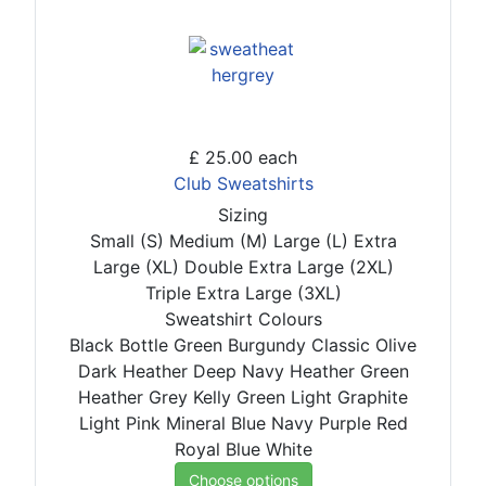
£ 25.00
each
Club Sweatshirts
Sizing
Small (S)
Medium (M)
Large (L)
Extra
Large (XL)
Double Extra Large (2XL)
Triple Extra Large (3XL)
Sweatshirt Colours
Black
Bottle Green
Burgundy
Classic Olive
Dark Heather
Deep Navy
Heather Green
Heather Grey
Kelly Green
Light Graphite
Light Pink
Mineral Blue
Navy
Purple
Red
Royal Blue
White
Choose options