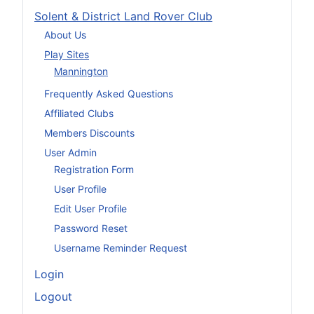
Solent & District Land Rover Club
About Us
Play Sites
Mannington
Frequently Asked Questions
Affiliated Clubs
Members Discounts
User Admin
Registration Form
User Profile
Edit User Profile
Password Reset
Username Reminder Request
Login
Logout