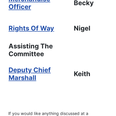
Becky
Officer
Rights Of Way
Nigel
Assisting The
Committee
Deputy Chief
Keith
Marshall
If you would like anything discussed at a