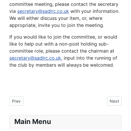
committee meeting, please contact the secretary
via
secretary@sadlrc.co.uk
with your information.
We will either discuss your item, or, where
appropriate, invite you to join the meeting.
If you would like to join the committee, or would
like to help out with a non-post holding sub-
committee role, please contact the chairman at
secretary@sadlrc.co.uk
, input into the running of
the club by members will always be welcomed.
Previous article: Mannington
Next articl
Prev
Next
Main Menu