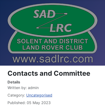
Contacts and Committee
Details
Written by:
admin
Category:
Uncategorised
Published: 05 May 2023