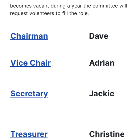
becomes vacant during a year the committee will
request volenteers to fill the role.
Chairman
Dave
Vice Chair
Adrian
Secretary
Jackie
Treasurer
Christine