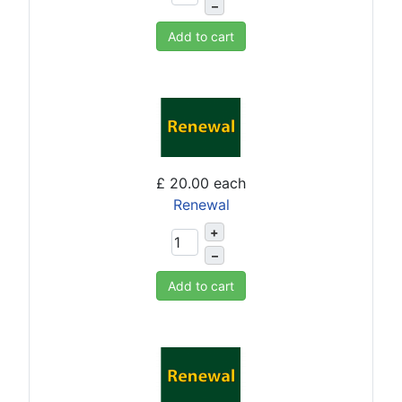
–
Add to cart
£ 20.00
each
Renewal
+
–
Add to cart