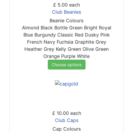
£ 5.00
each
Club Beanies
Beanie Colours
Almond
Black
Bottle Green
Bright Royal
Blue
Burgundy
Classic Red
Dusky Pink
French Navy
Fuchsia
Graphite Grey
Heather Grey
Kelly Green
Olive Green
Orange
Purple
White
Choose options
£ 10.00
each
Club Caps
Cap Colours