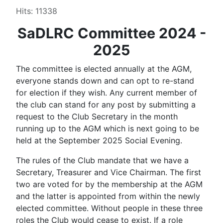
Hits: 11338
SaDLRC Committee 2024 -
2025
The committee is elected annually at the AGM,
everyone stands down and can opt to re-stand
for election if they wish. Any current member of
the club can stand for any post by submitting a
request to the Club Secretary in the month
running up to the AGM which is next going to be
held at the September 2025 Social Evening.
The rules of the Club mandate that we have a
Secretary, Treasurer and Vice Chairman. The first
two are voted for by the membership at the AGM
and the latter is appointed from within the newly
elected committee. Without people in these three
roles the Club would cease to exist. If a role