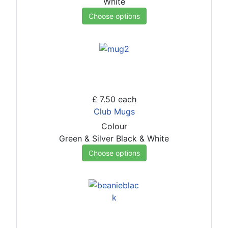
White
Choose options
£ 7.50
each
Club Mugs
Colour
Green & Silver
Black & White
Choose options