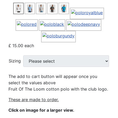
£ 15.00
each
Sizing
The add to cart button will appear once you
select the values above
Fruit Of The Loom cotton polo with the club logo.
These are made to order.
Click on image for a larger view.