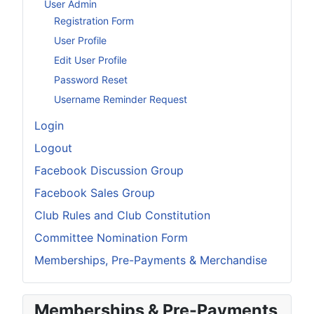
User Admin
Registration Form
User Profile
Edit User Profile
Password Reset
Username Reminder Request
Login
Logout
Facebook Discussion Group
Facebook Sales Group
Club Rules and Club Constitution
Committee Nomination Form
Memberships, Pre-Payments & Merchandise
Memberships & Pre-Payments