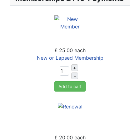
£ 25.00
each
New or Lapsed Membership
+
–
Add to cart
£ 20.00
each