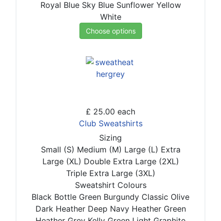
Royal Blue
Sky Blue
Sunflower
Yellow
White
Choose options
£ 25.00
each
Club Sweatshirts
Sizing
Small (S)
Medium (M)
Large (L)
Extra
Large (XL)
Double Extra Large (2XL)
Triple Extra Large (3XL)
Sweatshirt Colours
Black
Bottle Green
Burgundy
Classic Olive
Dark Heather
Deep Navy
Heather Green
Heather Grey
Kelly Green
Light Graphite