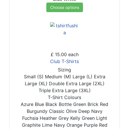
Choose options
£ 15.00
each
Club T-Shirts
Sizing
Small (S)
Medium (M)
Large (L)
Extra
Large (XL)
Double Extra Large (2XL)
Triple Extra Large (3XL)
T-Shirt Colours
Azure Blue
Black
Bottle Green
Brick Red
Burgundy
Classic Olive
Deep Navy
Fuchsia
Heather Grey
Kelly Green
Light
Graphite
Lime
Navy
Orange
Purple
Red