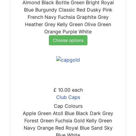
Almond
Black
Bottle Green
Bright Royal
Blue
Burgundy
Classic Red
Dusky Pink
French Navy
Fuchsia
Graphite Grey
Heather Grey
Kelly Green
Olive Green
Orange
Purple
White
Choose options
£ 10.00
each
Club Caps
Cap Colours
Apple Green
Atoll Blue
Black
Dark Grey
Forest Green
Fuchsia
Gold
Kelly Green
Navy
Orange
Red
Royal Blue
Sand
Sky
Blue
White