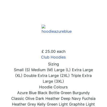
£ 25.00
each
Club Hoodies
Sizing
Small (S)
Medium (M)
Large (L)
Extra Large
(XL)
Double Extra Large (2XL)
Triple Extra
Large (3XL)
Hoodie Colours
Azure Blue
Black
Bottle Green
Burgundy
Classic Olive
Dark Heather
Deep Navy
Fuchsia
Heather Grey
Kelly Green
Light Graphite
Light