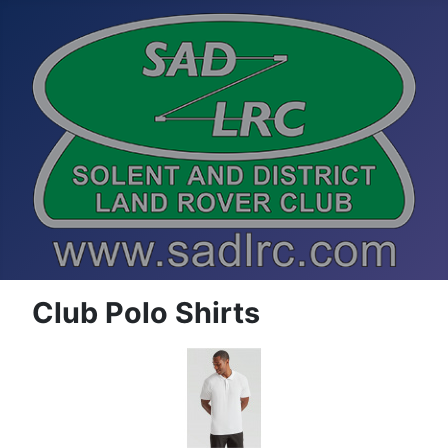
Club Polo Shirts