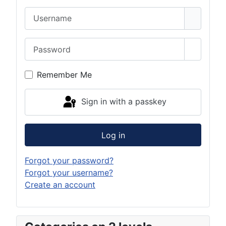
Username
Password
Show Pa
Remember Me
Sign in with a passkey
Log in
Forgot your password?
Forgot your username?
Create an account