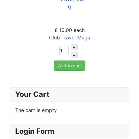
£ 10.00
each
Club Travel Mugs
+
–
Add to cart
Your Cart
The cart is empty
Login Form