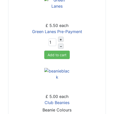
£ 5.50
each
Green Lanes Pre-Payment
+
–
Add to cart
£ 5.00
each
Club Beanies
Beanie Colours