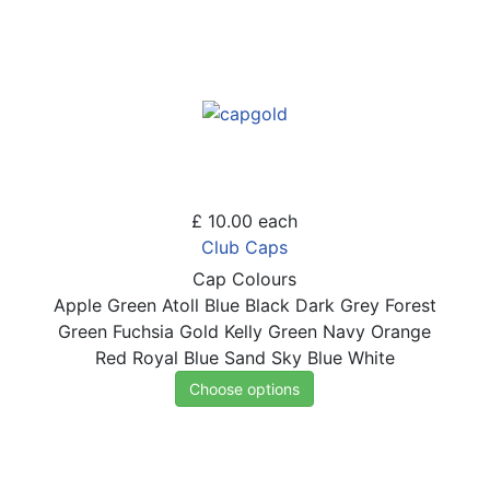
£ 10.00
each
Club Caps
Cap Colours
Apple Green
Atoll Blue
Black
Dark Grey
Forest
Green
Fuchsia
Gold
Kelly Green
Navy
Orange
Red
Royal Blue
Sand
Sky Blue
White
Choose options