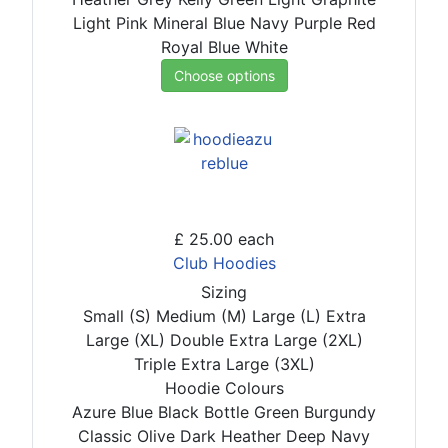
Light Pink
Mineral Blue
Navy
Purple
Red
Royal Blue
White
Choose options
£ 25.00
each
Club Hoodies
Sizing
Small (S)
Medium (M)
Large (L)
Extra
Large (XL)
Double Extra Large (2XL)
Triple Extra Large (3XL)
Hoodie Colours
Azure Blue
Black
Bottle Green
Burgundy
Classic Olive
Dark Heather
Deep Navy