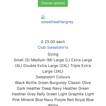
Choose options
£ 25.00
each
Club Sweatshirts
Sizing
Small (S)
Medium (M)
Large (L)
Extra Large
(XL)
Double Extra Large (2XL)
Triple Extra
Large (3XL)
Sweatshirt Colours
Black
Bottle Green
Burgundy
Classic Olive
Dark Heather
Deep Navy
Heather Green
Heather Grey
Kelly Green
Light Graphite
Light
Pink
Mineral Blue
Navy
Purple
Red
Royal Blue
White