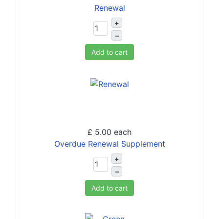
Renewal
+
–
Add to cart
£ 5.00
each
Overdue Renewal Supplement
+
–
Add to cart