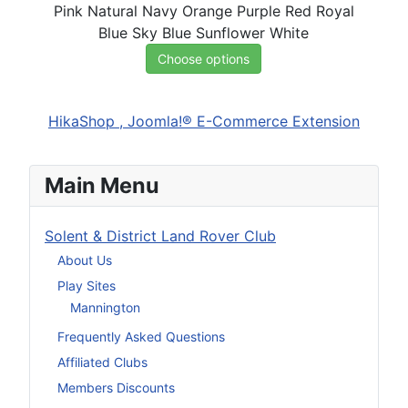
Pink
Natural
Navy
Orange
Purple
Red
Royal
Blue
Sky Blue
Sunflower
White
Choose options
HikaShop , Joomla!® E-Commerce Extension
Main Menu
Solent & District Land Rover Club
About Us
Play Sites
Mannington
Frequently Asked Questions
Affiliated Clubs
Members Discounts