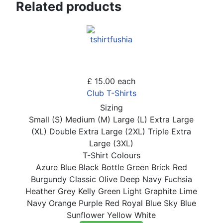
Related products
£ 15.00
each
Club T-Shirts
Sizing
Small (S)
Medium (M)
Large (L)
Extra Large
(XL)
Double Extra Large (2XL)
Triple Extra
Large (3XL)
T-Shirt Colours
Azure Blue
Black
Bottle Green
Brick Red
Burgundy
Classic Olive
Deep Navy
Fuchsia
Heather Grey
Kelly Green
Light Graphite
Lime
Navy
Orange
Purple
Red
Royal Blue
Sky Blue
Sunflower
Yellow
White