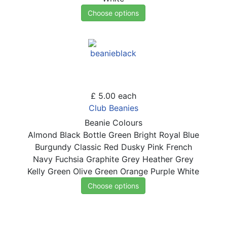
Choose options
£ 5.00
each
Club Beanies
Beanie Colours
Almond
Black
Bottle Green
Bright Royal Blue
Burgundy
Classic Red
Dusky Pink
French
Navy
Fuchsia
Graphite Grey
Heather Grey
Kelly Green
Olive Green
Orange
Purple
White
Choose options