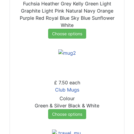
Fuchsia
Heather Grey
Kelly Green
Light
Graphite
Light Pink
Natural
Navy
Orange
Purple
Red
Royal Blue
Sky Blue
Sunflower
White
Choose options
£ 7.50
each
Club Mugs
Colour
Green & Silver
Black & White
Choose options