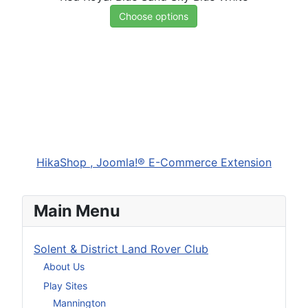
Choose options
HikaShop , Joomla!® E-Commerce Extension
Main Menu
Solent & District Land Rover Club
About Us
Play Sites
Mannington