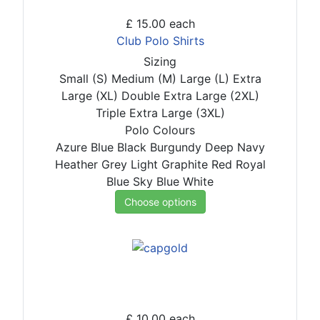
£ 15.00
each
Club Polo Shirts
Sizing
Small (S)
Medium (M)
Large (L)
Extra
Large (XL)
Double Extra Large (2XL)
Triple Extra Large (3XL)
Polo Colours
Azure Blue
Black
Burgundy
Deep Navy
Heather Grey
Light Graphite
Red
Royal
Blue
Sky Blue
White
Choose options
£ 10.00
each