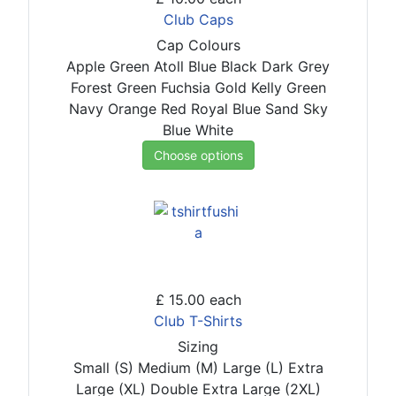
Club Caps
Cap Colours
Apple Green
Atoll Blue
Black
Dark Grey
Forest Green
Fuchsia
Gold
Kelly Green
Navy
Orange
Red
Royal Blue
Sand
Sky
Blue
White
Choose options
£ 15.00
each
Club T-Shirts
Sizing
Small (S)
Medium (M)
Large (L)
Extra
Large (XL)
Double Extra Large (2XL)