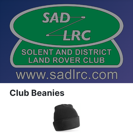
Club Beanies