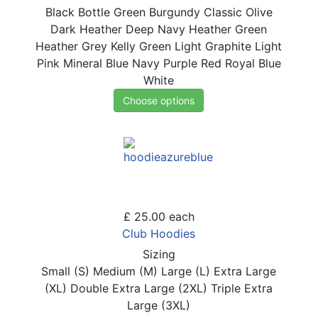
Black
Bottle Green
Burgundy
Classic Olive
Dark Heather
Deep Navy
Heather Green
Heather Grey
Kelly Green
Light Graphite
Light
Pink
Mineral Blue
Navy
Purple
Red
Royal Blue
White
Choose options
£ 25.00
each
Club Hoodies
Sizing
Small (S)
Medium (M)
Large (L)
Extra Large
(XL)
Double Extra Large (2XL)
Triple Extra
Large (3XL)