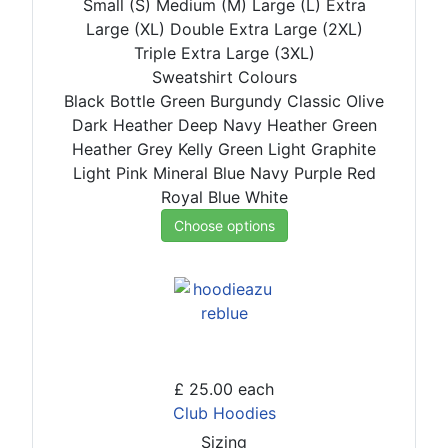
Small (S)
Medium (M)
Large (L)
Extra
Large (XL)
Double Extra Large (2XL)
Triple Extra Large (3XL)
Sweatshirt Colours
Black
Bottle Green
Burgundy
Classic Olive
Dark Heather
Deep Navy
Heather Green
Heather Grey
Kelly Green
Light Graphite
Light Pink
Mineral Blue
Navy
Purple
Red
Royal Blue
White
Choose options
£ 25.00
each
Club Hoodies
Sizing