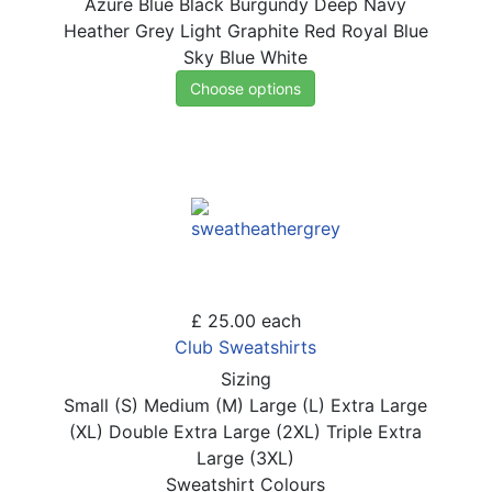
Azure Blue
Black
Burgundy
Deep Navy
Heather Grey
Light Graphite
Red
Royal Blue
Sky Blue
White
Choose options
£ 25.00
each
Club Sweatshirts
Sizing
Small (S)
Medium (M)
Large (L)
Extra Large
(XL)
Double Extra Large (2XL)
Triple Extra
Large (3XL)
Sweatshirt Colours