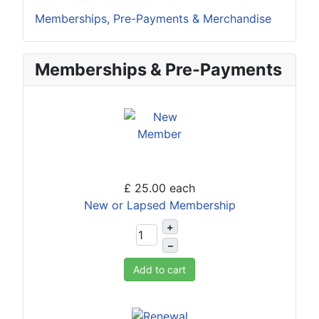
Memberships, Pre-Payments & Merchandise
Memberships & Pre-Payments
£ 25.00
each
New or Lapsed Membership
+
–
Add to cart