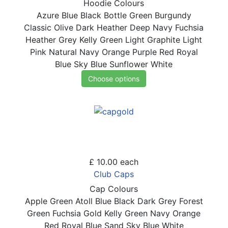
Hoodie Colours
Azure Blue
Black
Bottle Green
Burgundy
Classic Olive
Dark Heather
Deep Navy
Fuchsia
Heather Grey
Kelly Green
Light Graphite
Light
Pink
Natural
Navy
Orange
Purple
Red
Royal
Blue
Sky Blue
Sunflower
White
Choose options
£ 10.00
each
Club Caps
Cap Colours
Apple Green
Atoll Blue
Black
Dark Grey
Forest
Green
Fuchsia
Gold
Kelly Green
Navy
Orange
Red
Royal Blue
Sand
Sky Blue
White